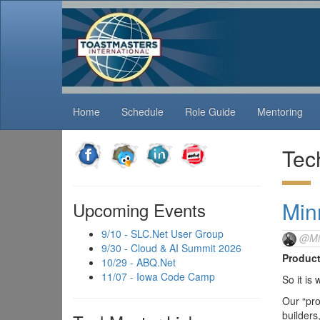
Home
Schedule
Role Guide
Mentoring
Tec
Min
Upcoming Events
9/10 - SLC.Net User Group
@Mi
9/30 - Cloud & AI Summit 2026
Product
10/29 - ABQ.Net
11/07 - Iowa Code Camp
So it is
Our “pro
builders