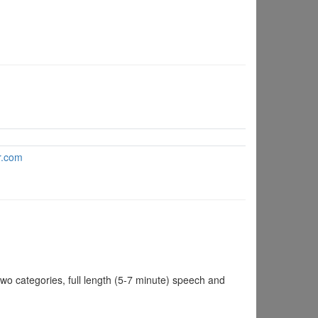
dr.com
 categories, full length (5-7 minute) speech and