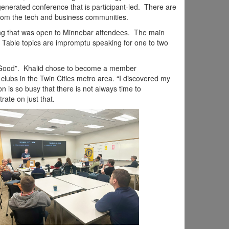
nerated conference that is participant-led. There are
from the tech and business communities.
ing that was open to Minnebar attendees. The main
. Table topics are impromptu speaking for one to two
 Good”. Khalid chose to become a member
clubs in the Twin Cities metro area.
“I discovered my
 is so busy that there is not always time to
ate on just that.