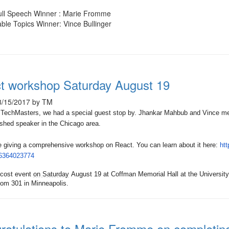
ull Speech Winner : Marie Fromme
ble Topics Winner: Vince Bullinger
t workshop Saturday August 19
8/15/2017 by TM
 TechMasters, we had a special guest stop by. Jhankar Mahbub and Vince met
shed speaker in the Chicago area.
be giving a comprehensive workshop on React. You can learn about it here:
htt
36364023774
-cost event
on Saturday
August 19 at Coffman Memorial Hall at the Universit
om 301 in Minneapolis.
ratulations to Marie Fromme on completi