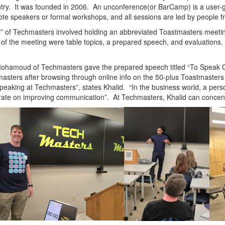
try. It was founded in 2006.
An unconference(or BarCamp) is a user-ge
te speakers or formal workshops, and all sessions are led by people 
l” of Techmasters involved holding an abbreviated Toastmasters meet
 of the meeting were table topics, a prepared speech, and evaluations
.
Mohamoud of Techmasters gave the prepared speech titled “To Speak
asters after browsing through online info on the 50-plus Toastmasters 
peaking at Techmasters”, states Khalid. “In the business world, a person
ate on improving communication”. At Techmasters, Khalid can concentr