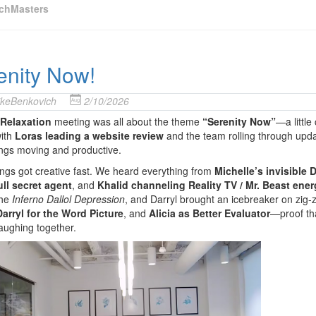
chMasters
enity Now!
keBenkovich
2/10/2026
Relaxation
meeting was all about the theme
“Serenity Now”
—a little
with
Loras leading a website review
and the team rolling through upd
ngs moving and productive.
ngs got creative fast. We heard everything from
Michelle’s invisible
ull secret agent
, and
Khalid channeling Reality TV / Mr. Beast ener
the
Inferno Dallol Depression
, and Darryl brought an icebreaker on zig-
arryl for the Word Picture
, and
Alicia as Better Evaluator
—proof th
aughing together.