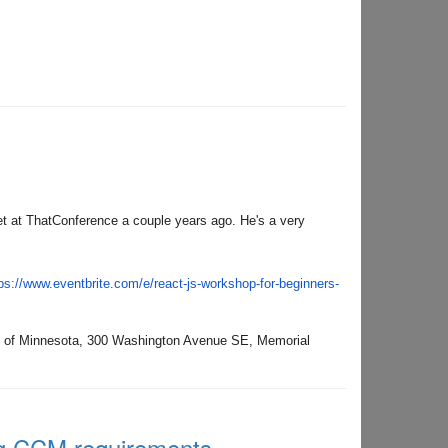
 at ThatConference a couple years ago. He's a very
ps://www.eventbrite.
com/e/react-js-workshop-for-
beginners-
y of Minnesota,
300 Washington Avenue SE, Memorial
ng CCM requirements