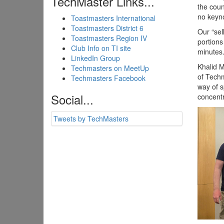
TechMaster Links...
the coun
no keyno
Toastmasters International
Toastmasters District 6
Our “sel
Toastmasters Region IV
portions
Club Info on TI site
minutes
LinkedIn Group
Khalid 
Techmasters on MeetUp
of Techm
Techmasters Facebook
way of s
Social...
concentr
Tweets by TechMasters