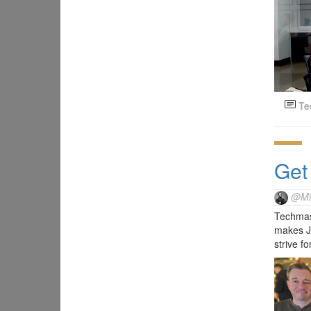
Te
Get
@Mi
Techmast
makes Ja
strive f