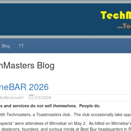
Blog
TT
hMasters Blog
neBAR 2026
keBenkovich
5/5/2026
s and services do not sell themselves. People do.
 with Techmasters, a Toastmasters club. The club occasionally take opport
spects” were attendees of Minnebar on May 2. As billed on Minnebar’s we
, designers, founders, and curious minds at Best Buy headquarters in R