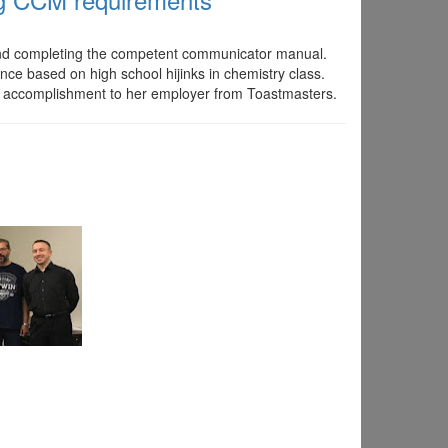
 and completing the competent communicator manual.
nce based on high school hijinks in chemistry class.
f accomplishment to her employer from Toastmasters.