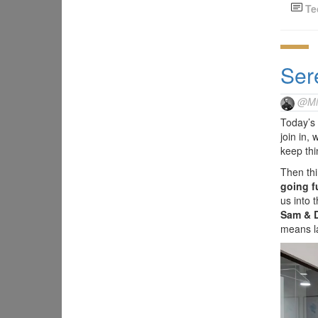
Te
Ser
@Mi
Today’s
join in, 
keep thi
Then thi
going f
us into 
Sam & D
means l