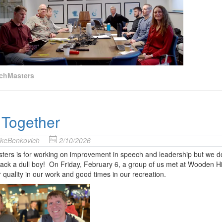
chMasters
 Together
keBenkovich
2/10/2026
ers is for working on improvement in speech and leadership but we do t
ck a dull boy! On Friday, February 6, a group of us met at Wooden Hil
or quality in our work and good times in our recreation.