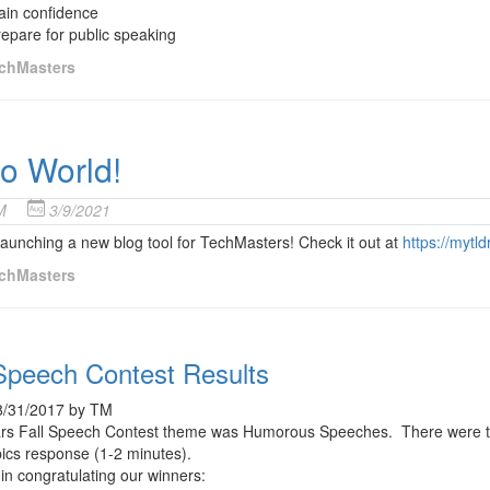
ain confidence
epare for public speaking
chMasters
lo World!
M
3/9/2021
aunching a new blog tool for TechMasters! Check it out at
https://mytl
chMasters
 Speech Contest Results
8/31/2017 by TM
ars Fall Speech Contest theme was Humorous Speeches. There were two
pics response (1-2 minutes).
in congratulating our winners: