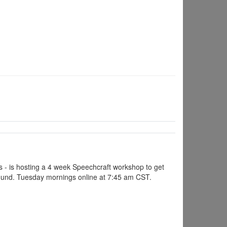
s - is hosting a 4 week Speechcraft workshop to get
 ground. Tuesday mornings online at 7:45 am CST.