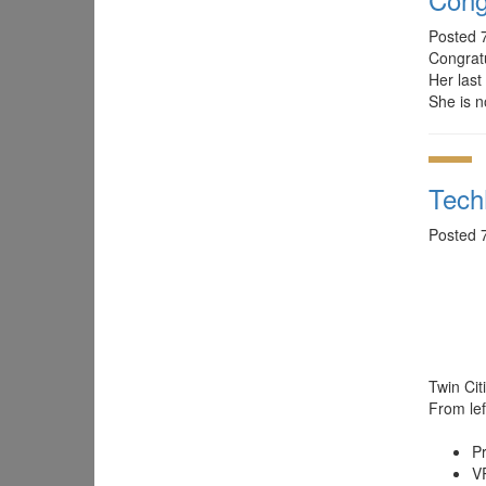
Posted 
Congrat
Her last
She is n
Tech
Posted 
Twin Ci
From left
P
V