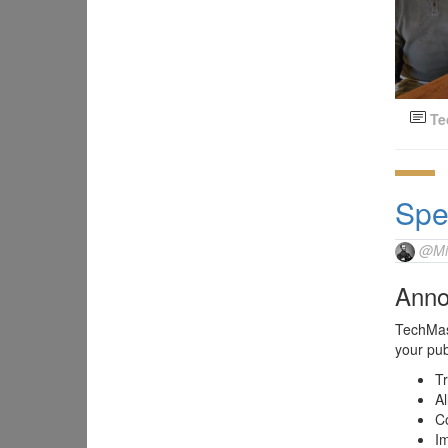
Te
Spe
@Mi
Anno
TechMast
your pub
Tr
Al
C
Im