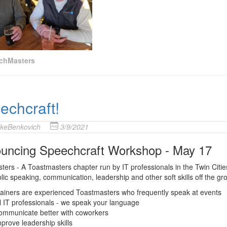
chMasters
echcraft!
keBenkovich
3/9/2021
uncing Speechcraft Workshop - May 17
ers - A Toastmasters chapter run by IT professionals in the Twin Citie
lic speaking, communication, leadership and other soft skills off the
ainers are experienced Toastmasters who frequently speak at events
l IT professionals - we speak your language
ommunicate better with coworkers
prove leadership skills