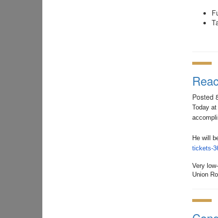
F
Ta
Reac
Posted 
Today at
accompli
He will 
tickets-
Very low
Union Ro
Cong