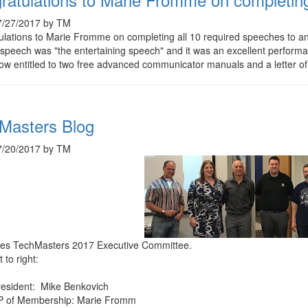
7/27/2017 by TM
ulations to Marie Fromme on completing all 10 required speeches to
 speech was "the entertaining speech" and it was an excellent performa
ow entitled to two free advanced communicator manuals and a letter o
Masters Blog
7/20/2017 by TM
ties TechMasters 2017 Executive Committee.
 to right:
resident: Mike Benkovich
P of Membership: Marie Fromm