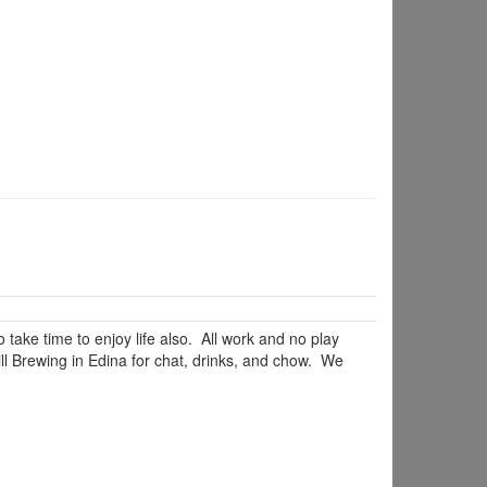
ake time to enjoy life also. All work and no play
l Brewing in Edina for chat, drinks, and chow. We