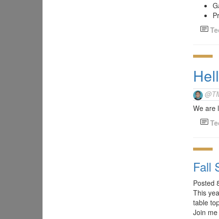
G
Pr
Te
Hel
@T
We are l
Te
Fall
Posted 
This ye
table to
Join me 