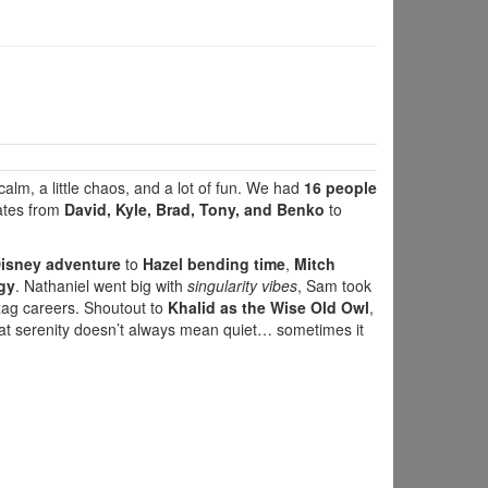
 calm, a little chaos, and a lot of fun. We had
16 people
ates from
David, Kyle, Brad, Tony, and Benko
to
 Disney adventure
to
Hazel bending time
,
Mitch
gy
. Nathaniel went big with
singularity vibes
, Sam took
zag careers. Shoutout to
Khalid as the Wise Old Owl
,
at serenity doesn’t always mean quiet… sometimes it