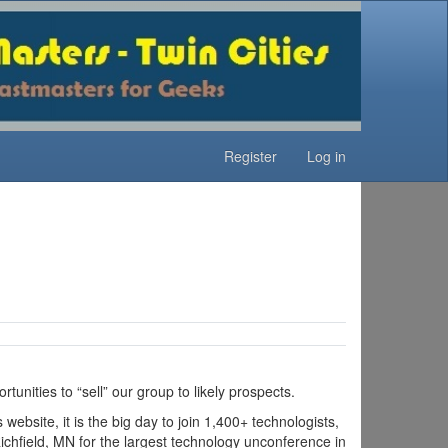
Register
Log in
unities to “sell” our group to likely prospects.
bsite, it is the big day to join 1,400+ technologists,
ichfield, MN for the largest technology unconference in