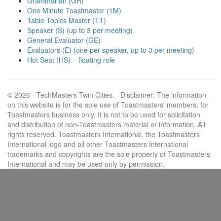
Grammarian (GR)
One Minute Toastmaster (1M)
Table Topics Master (TT)
Speaker (S) (up to 3 per meeting)
General Evaluator (GE)
Evaluators (E) (one per speaker, up to 3 per meeting)
Hot Seat (HS) – floating role
© 2026 - TechMasters-Twin Cities. Disclaimer: The information
on this website is for the sole use of Toastmasters' members, for
Toastmasters business only. It is not to be used for solicitation
and distribution of non-Toastmasters material or information. All
rights reserved. Toastmasters International, the Toastmasters
International logo and all other Toastmasters International
trademarks and copyrights are the sole property of Toastmasters
International and may be used only by permission.