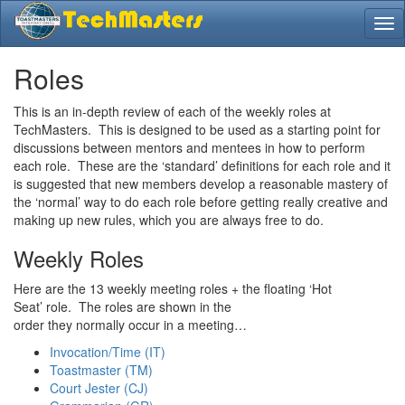
Roles
This is an in-depth review of each of the weekly roles at
TechMasters. This is designed to be used as a starting point for
discussions between mentors and mentees in how to perform
each role. These are the ‘standard’ definitions for each role and it
is suggested that new members develop a reasonable mastery of
the ‘normal’ way to do each role before getting really creative and
making up new rules, which you are always free to do.
Weekly Roles
Here are the 13 weekly meeting roles + the floating ‘Hot
Seat’ role. The roles are shown in the
order they normally occur in a meeting…
Invocation/Time (IT)
Toastmaster (TM)
Court Jester (CJ)