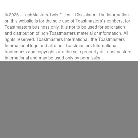
© 2026 - TechMasters-Twin Cities. Disclaimer: The information
on this website is for the sole use of Toastmasters' members, for
Toastmasters business only. It is not to be used for solicitation
and distribution of non-Toastmasters material or information. All
rights reserved. Toastmasters International, the Toastmasters
International logo and all other Toastmasters International
trademarks and copyrights are the sole property of Toastmasters
International and may be used only by permission.