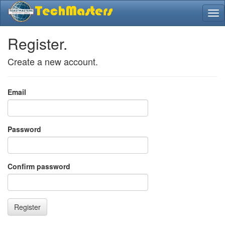
Register.
Create a new account.
Email
Password
Confirm password